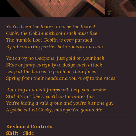
You've been the looter, now be the lootee!
Gobby the Goblin with coin sack must flee
The humble Loot Goblin is ever pursued
By adventuring parties both rowdy and rude
You carry no weapons, just gold on your back
Slide or jump carefully to dodge each attack
Leap at the heroes to perch on their faces
Spring from their heads and you're off to the races!
Running and wall jumps will help you survive
Still it's not likely you'll last minutes five
You're facing a raid group and you're just one guy
A gobbo called Gobby, mate you're gonna die.
Keyboard Controls:
Shift
- Slide