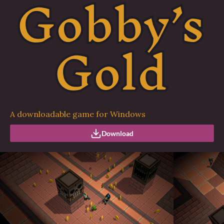
A downloadable game for Windows
Download