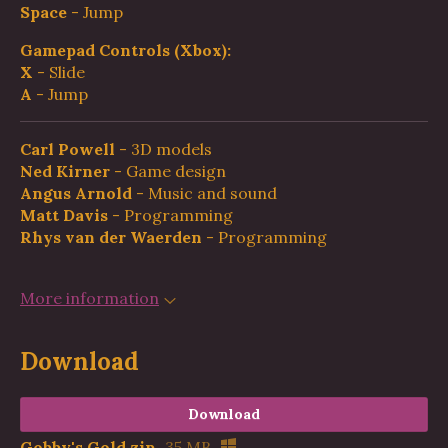
Space
- Jump
Gamepad Controls (Xbox):
X
- Slide
A
- Jump
Carl Powell
- 3D models
Ned Kirner
- Game design
Angus Arnold
- Music and sound
Matt Davis
- Programming
Rhys van der Waerden
- Programming
More information
Download
Download
Gobby's Gold.zip
35 MB